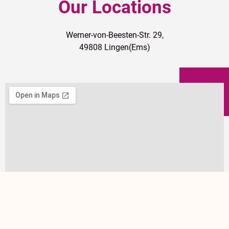
Our Locations
Werner-von-Beesten-Str. 29,
49808 Lingen(Ems)