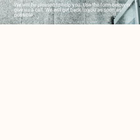
We will be pleased to help you. Use the form below or
give us a call. We will get back to you as soon as
possible.