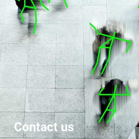
Contact us