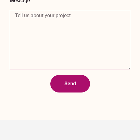
Message
Send