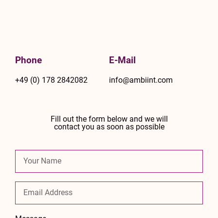
Phone
E-Mail
+49 (0) 178 2842082
info@ambiint.com
Fill out the form below and we will
contact you as soon as possible